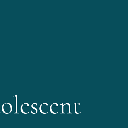
olescent