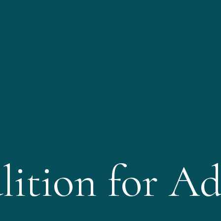
lition for Ad