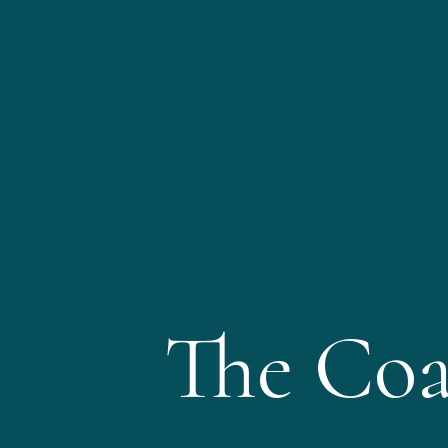
The Coa