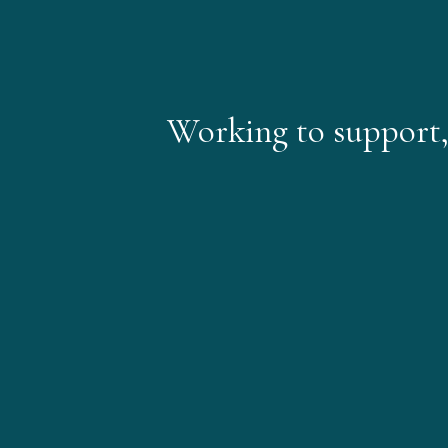
Working to support, i