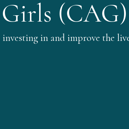
Girls​ (CAG)
nvesting in and improve the lives