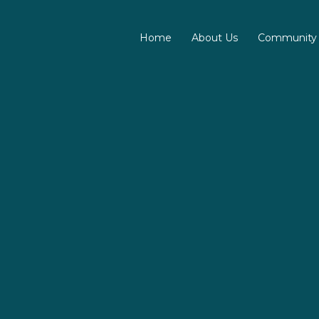
Home
About Us
Community