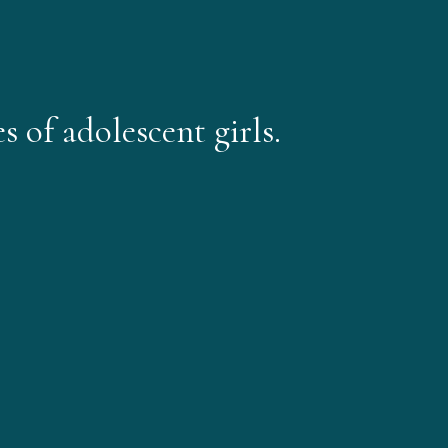
 of adolescent girls.​