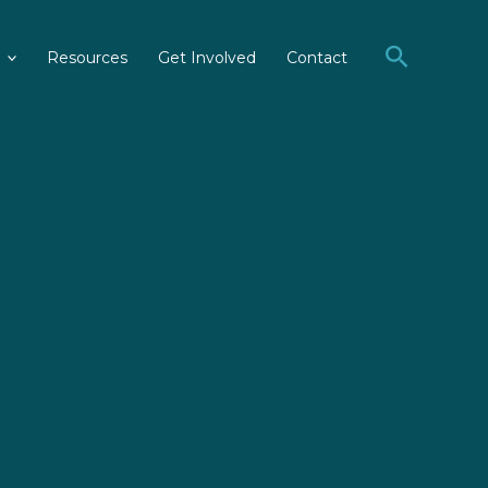
Search
Resources
Get Involved
Contact